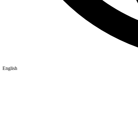
English