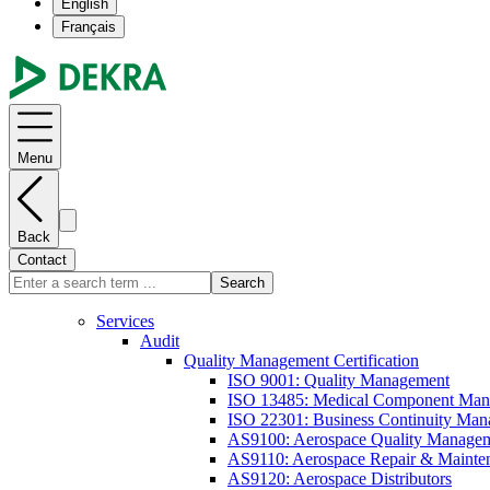
English
Français
Menu
Back
Contact
Search
Services
Audit
Quality Management Certification
ISO 9001: Quality Management
ISO 13485: Medical Component Manu
ISO 22301: Business Continuity Ma
AS9100: Aerospace Quality Manage
AS9110: Aerospace Repair & Mainte
AS9120: Aerospace Distributors