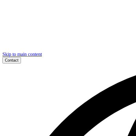
Skip to main content
Contact