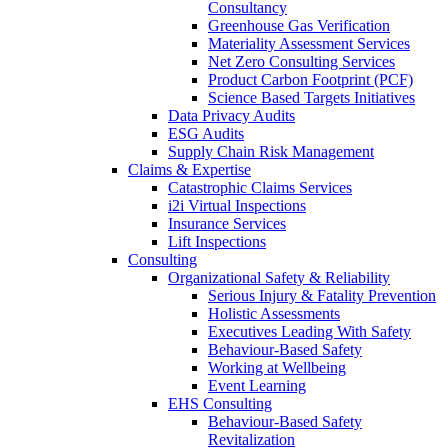
Consultancy
Greenhouse Gas Verification
Materiality Assessment Services
Net Zero Consulting Services
Product Carbon Footprint (PCF)
Science Based Targets Initiatives
Data Privacy Audits
ESG Audits
Supply Chain Risk Management
Claims & Expertise
Catastrophic Claims Services
i2i Virtual Inspections
Insurance Services
Lift Inspections
Consulting
Organizational Safety & Reliability
Serious Injury & Fatality Prevention
Holistic Assessments
Executives Leading With Safety
Behaviour-Based Safety
Working at Wellbeing
Event Learning
EHS Consulting
Behaviour-Based Safety
Revitalization