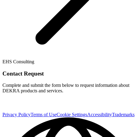
EHS Consulting
Contact Request
Complete and submit the form below to request information about
DEKRA products and services.
Privacy Policy
Terms of Use
Cookie Settings
Accessibility
Trademarks