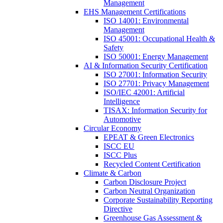
Management
EHS Management Certifications
ISO 14001: Environmental
Management
ISO 45001: Occupational Health &
Safety
ISO 50001: Energy Management
AI & Information Security Certification
ISO 27001: Information Security
ISO 27701: Privacy Management
ISO/IEC 42001: Artificial
Intelligence
TISAX: Information Security for
Automotive
Circular Economy
EPEAT & Green Electronics
ISCC EU
ISCC Plus
Recycled Content Certification
Climate & Carbon
Carbon Disclosure Project
Carbon Neutral Organization
Corporate Sustainability Reporting
Directive
Greenhouse Gas Assessment &