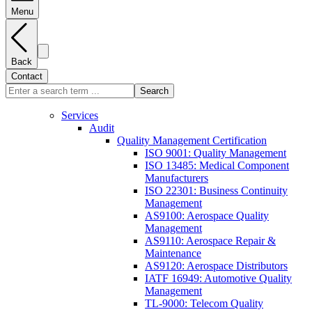
Menu
Back
Contact
Search
Services
Audit
Quality Management Certification
ISO 9001: Quality Management
ISO 13485: Medical Component
Manufacturers
ISO 22301: Business Continuity
Management
AS9100: Aerospace Quality
Management
AS9110: Aerospace Repair &
Maintenance
AS9120: Aerospace Distributors
IATF 16949: Automotive Quality
Management
TL-9000: Telecom Quality