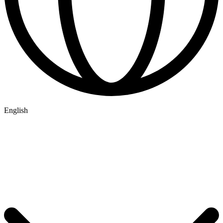
English