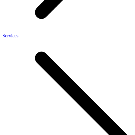
Services