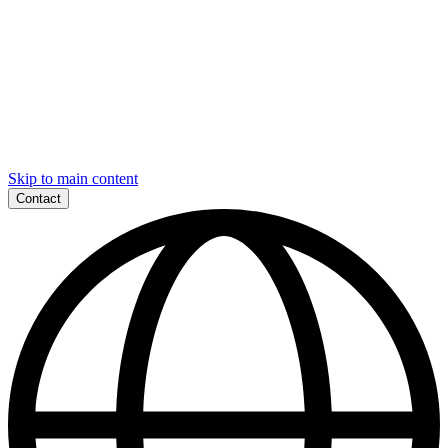
Skip to main content
Contact