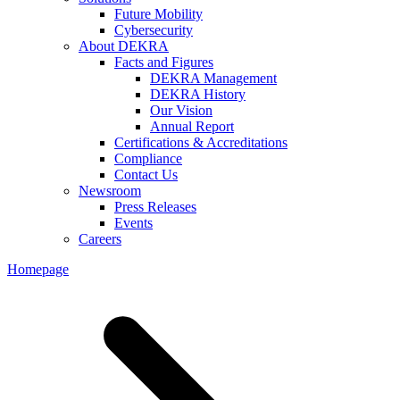
Future Mobility
Cybersecurity
About DEKRA
Facts and Figures
DEKRA Management
DEKRA History
Our Vision
Annual Report
Certifications & Accreditations
Compliance
Contact Us
Newsroom
Press Releases
Events
Careers
Homepage