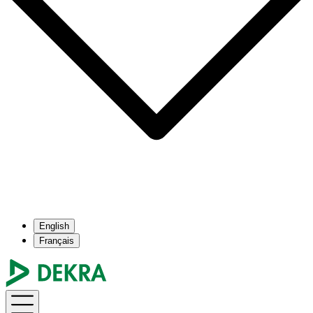
English
Français