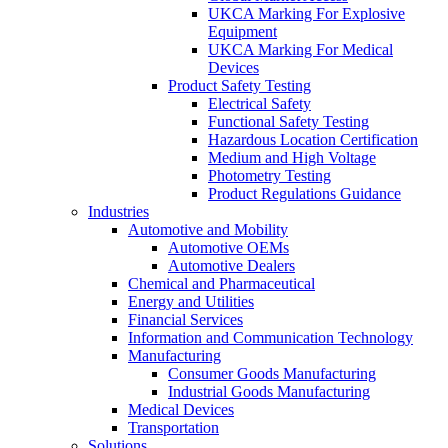
UKCA Marking For Explosive
Equipment
UKCA Marking For Medical
Devices
Product Safety Testing
Electrical Safety
Functional Safety Testing
Hazardous Location Certification
Medium and High Voltage
Photometry Testing
Product Regulations Guidance
Industries
Automotive and Mobility
Automotive OEMs
Automotive Dealers
Chemical and Pharmaceutical
Energy and Utilities
Financial Services
Information and Communication Technology
Manufacturing
Consumer Goods Manufacturing
Industrial Goods Manufacturing
Medical Devices
Transportation
Solutions