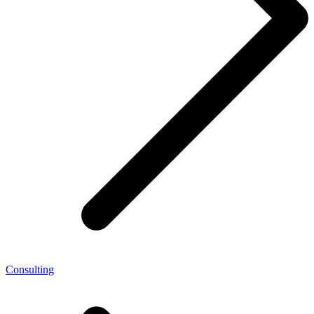
Consulting