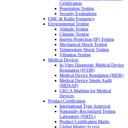
Certification
Penetration Testing
Security Evaluations
EMC & Radio Frequency
Environmental Testing
Altitude Testing
Climatic Testing
Ingress Protection (IP) Testing
Mechanical Shock Testing
Temperature Shock Testing
Vibration Testing
Medical Devices
In-Vitro Diagnostic Medical Device
Regulation (IVDR)
Medical Device Regulation (MDR)
Medical Device Single Audit
(MDSAP)
UKCA Marking for Medical
Devices
Product Certification
International Type Approval
Nationally-Recognized Testing
Laboratory (NRTL)
Product Certification Marks
Global Market Access