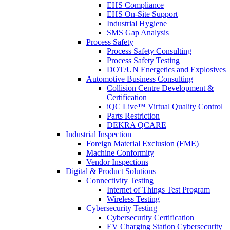
EHS Compliance
EHS On-Site Support
Industrial Hygiene
SMS Gap Analysis
Process Safety
Process Safety Consulting
Process Safety Testing
DOT/UN Energetics and Explosives
Automotive Business Consulting
Collision Centre Development &
Certification
iQC Live™ Virtual Quality Control
Parts Restriction
DEKRA QCARE
Industrial Inspection
Foreign Material Exclusion (FME)
Machine Conformity
Vendor Inspections
Digital & Product Solutions
Connectivity Testing
Internet of Things Test Program
Wireless Testing
Cybersecurity Testing
Cybersecurity Certification
EV Charging Station Cybersecurity