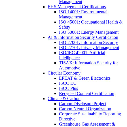
Management
EHS Management Certifications
ISO 14001: Environmental
Management
ISO 45001: Occupational Health &
Safety
ISO 50001: Energy Management
AI & Information Security Certification
ISO 27001: Information Security
ISO 27701: Privacy Management
ISO/IEC 42001: Artificial
Intelligence
TISAX: Information Security for
Automotive
Circular Economy
EPEAT & Green Electronics
ISCC EU
ISCC Plus
Recycled Content Certification
Climate & Carbon
Carbon Disclosure Project
Carbon Neutral Organization
Corporate Sustainability Reporting
Directive
Greenhouse Gas Assessment &