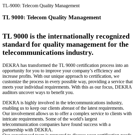
TL-9000: Telecom Quality Management
TL 9000: Telecom Quality Management
TL 9000 is the internationally recognized
standard for quality management for the
telecommunications industry.
DEKRA has transformed the TL 9000 certification process into an
opportunity for you to improve your company’s efficiency and
increase profits. With our unique approach to certification, we
customize the process in every possible way, providing a service that
meets your individual requirements. With this as our focus, DEKRA
auditors uncover ways to benefit you.
DEKRA is highly involved in the telecommunications industry,
enabling us to keep our clients abreast of the latest requirements.
Our involvement allows us to offer a complex service to clients with
intricate requirements. Some of the world's largest
telecommunication companies have found success with a
partnership with DEKRA.