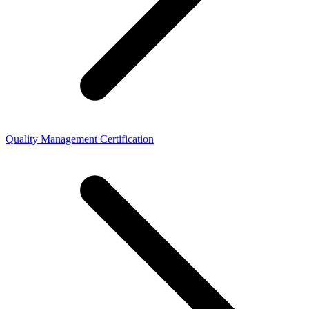
Quality Management Certification