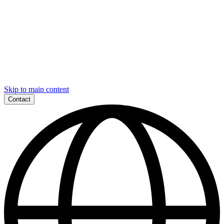
Skip to main content
Contact