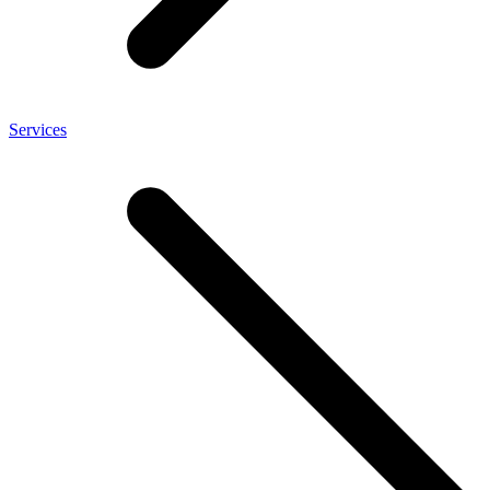
Services