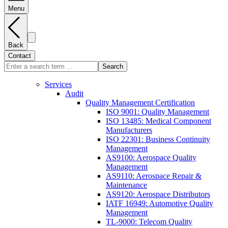
Menu
Back
Contact
Search
Services
Audit
Quality Management Certification
ISO 9001: Quality Management
ISO 13485: Medical Component
Manufacturers
ISO 22301: Business Continuity
Management
AS9100: Aerospace Quality
Management
AS9110: Aerospace Repair &
Maintenance
AS9120: Aerospace Distributors
IATF 16949: Automotive Quality
Management
TL-9000: Telecom Quality