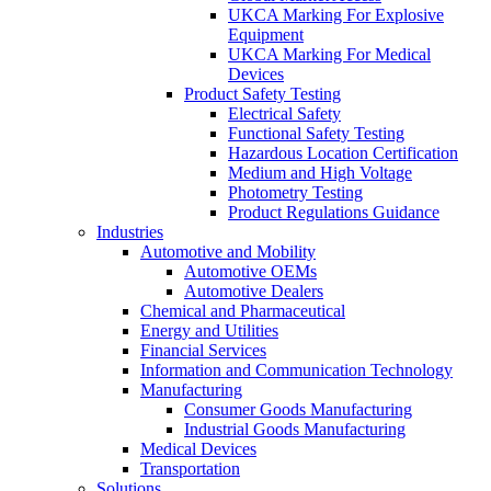
UKCA Marking For Explosive
Equipment
UKCA Marking For Medical
Devices
Product Safety Testing
Electrical Safety
Functional Safety Testing
Hazardous Location Certification
Medium and High Voltage
Photometry Testing
Product Regulations Guidance
Industries
Automotive and Mobility
Automotive OEMs
Automotive Dealers
Chemical and Pharmaceutical
Energy and Utilities
Financial Services
Information and Communication Technology
Manufacturing
Consumer Goods Manufacturing
Industrial Goods Manufacturing
Medical Devices
Transportation
Solutions