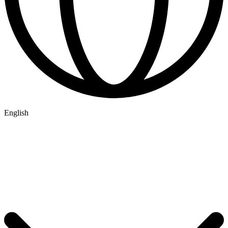
English