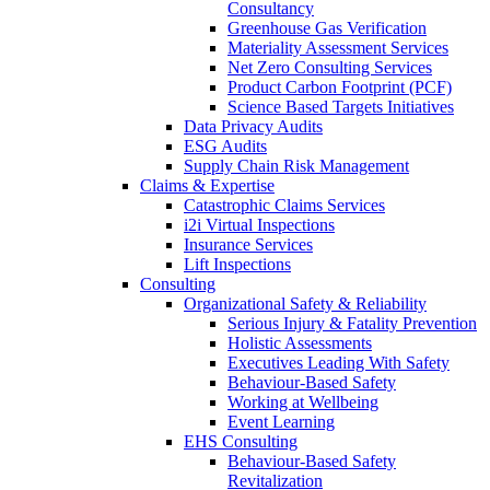
Consultancy
Greenhouse Gas Verification
Materiality Assessment Services
Net Zero Consulting Services
Product Carbon Footprint (PCF)
Science Based Targets Initiatives
Data Privacy Audits
ESG Audits
Supply Chain Risk Management
Claims & Expertise
Catastrophic Claims Services
i2i Virtual Inspections
Insurance Services
Lift Inspections
Consulting
Organizational Safety & Reliability
Serious Injury & Fatality Prevention
Holistic Assessments
Executives Leading With Safety
Behaviour-Based Safety
Working at Wellbeing
Event Learning
EHS Consulting
Behaviour-Based Safety
Revitalization