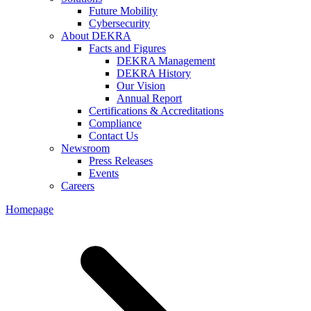
Future Mobility
Cybersecurity
About DEKRA
Facts and Figures
DEKRA Management
DEKRA History
Our Vision
Annual Report
Certifications & Accreditations
Compliance
Contact Us
Newsroom
Press Releases
Events
Careers
Homepage