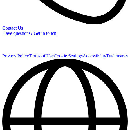
Contact Us
Have questions? Get in touch
Privacy Policy
Terms of Use
Cookie Settings
Accessibility
Trademarks