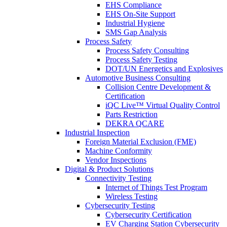
EHS Compliance
EHS On-Site Support
Industrial Hygiene
SMS Gap Analysis
Process Safety
Process Safety Consulting
Process Safety Testing
DOT/UN Energetics and Explosives
Automotive Business Consulting
Collision Centre Development &
Certification
iQC Live™ Virtual Quality Control
Parts Restriction
DEKRA QCARE
Industrial Inspection
Foreign Material Exclusion (FME)
Machine Conformity
Vendor Inspections
Digital & Product Solutions
Connectivity Testing
Internet of Things Test Program
Wireless Testing
Cybersecurity Testing
Cybersecurity Certification
EV Charging Station Cybersecurity