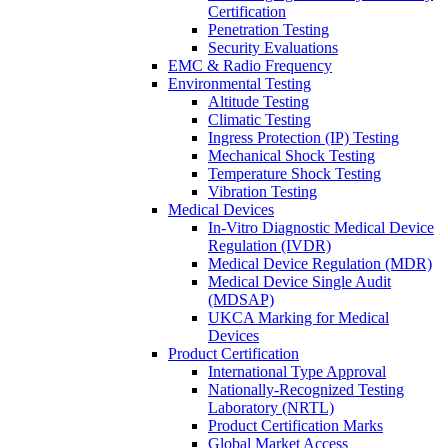
Certification
Penetration Testing
Security Evaluations
EMC & Radio Frequency
Environmental Testing
Altitude Testing
Climatic Testing
Ingress Protection (IP) Testing
Mechanical Shock Testing
Temperature Shock Testing
Vibration Testing
Medical Devices
In-Vitro Diagnostic Medical Device
Regulation (IVDR)
Medical Device Regulation (MDR)
Medical Device Single Audit
(MDSAP)
UKCA Marking for Medical
Devices
Product Certification
International Type Approval
Nationally-Recognized Testing
Laboratory (NRTL)
Product Certification Marks
Global Market Access