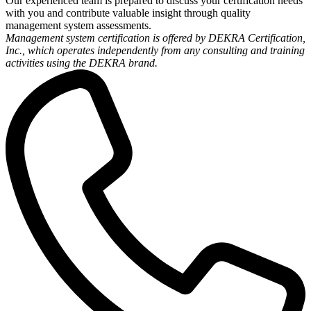
Our experienced team is prepared to discuss your certification needs
with you and contribute valuable insight through quality
management system assessments.
Management system certification is offered by DEKRA Certification,
Inc., which operates independently from any consulting and training
activities using the DEKRA brand.