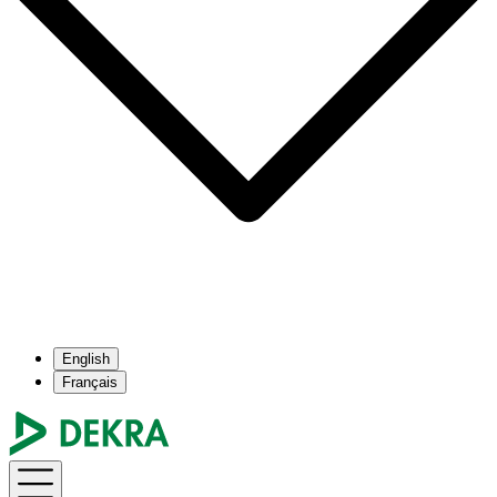
English
Français