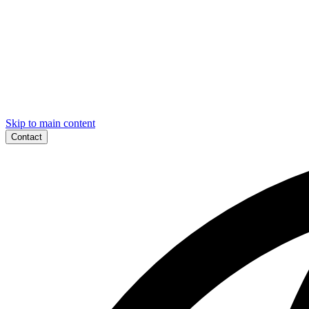
Skip to main content
Contact