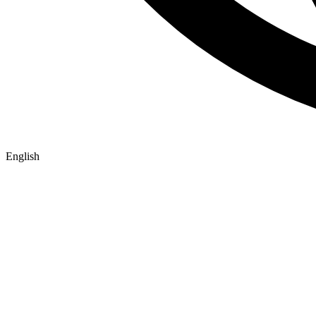
English