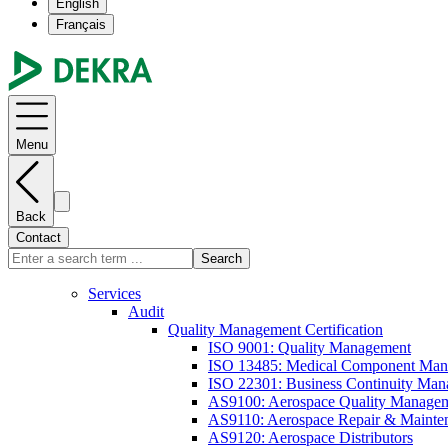
English
Français
Menu
Back
Contact
Search
Services
Audit
Quality Management Certification
ISO 9001: Quality Management
ISO 13485: Medical Component Manu
ISO 22301: Business Continuity Ma
AS9100: Aerospace Quality Manage
AS9110: Aerospace Repair & Mainte
AS9120: Aerospace Distributors