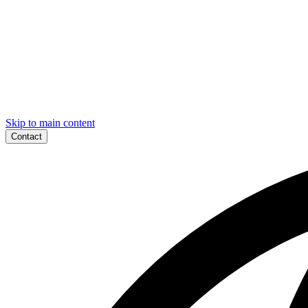
Skip to main content
Contact