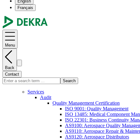
English
Français
Menu
Back
Contact
Search
Services
Audit
Quality Management Certification
ISO 9001: Quality Management
ISO 13485: Medical Component Manu
ISO 22301: Business Continuity Ma
AS9100: Aerospace Quality Manage
AS9110: Aerospace Repair & Mainte
AS9120: Aerospace Distributors