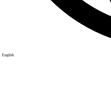
English